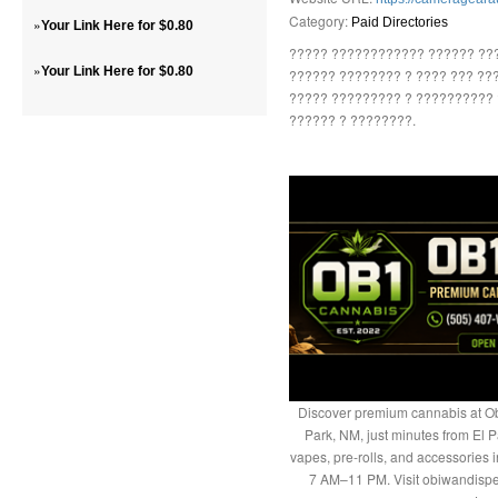
Category:
»
Paid Directories
Your Link Here for $0.80
????? ???????????? ?????? ??
»
Your Link Here for $0.80
?????? ???????? ? ???? ??? ??
????? ????????? ? ?????????? 
?????? ? ????????.
Discover premium cannabis at Ob
Park, NM, just minutes from El P
vapes, pre-rolls, and accessories
7 AM–11 PM. Visit obiwandispe