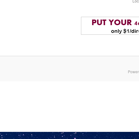
Loc
Power