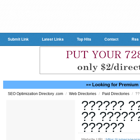
Submit Link
Latest Links
Top Hits
Contact
Rss
»» Looking for Premium 
/
/
/
??
SEO Optimization Directory .com
Web Directories
Paid Directories
?????? ?
?? ?????
??????
Website URL:
https://camerageara