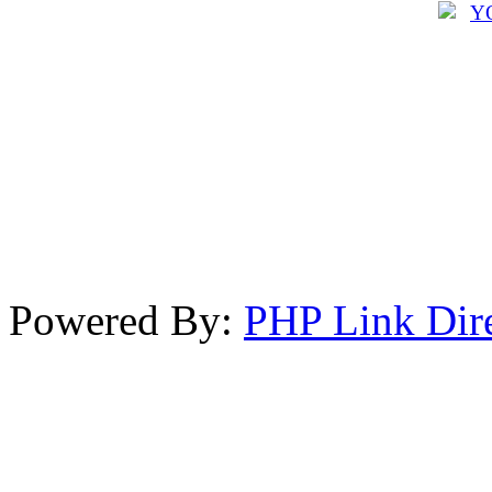
Powered By:
PHP Link Dir