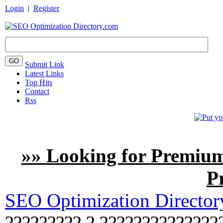
Login
|
Register
Submit Link
Latest Links
Top Hits
Contact
Rss
»» Looking for Premium
P
SEO Optimization Directo
????????? ? ??????????????