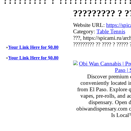
????????? ? 
Website URL:
https://sp
Category:
Table Tennis
???, https://spicami.ru/a
????????? ?? ???? ? ????? 
»
Your Link Here for $0.80
»
Your Link Here for $0.80
Discover premium 
conveniently located 
from El Paso. Explore qu
vapes, pre-rolls, and 
dispensary. Open 
obiwandispensary.com o
Is Local