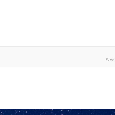
Power