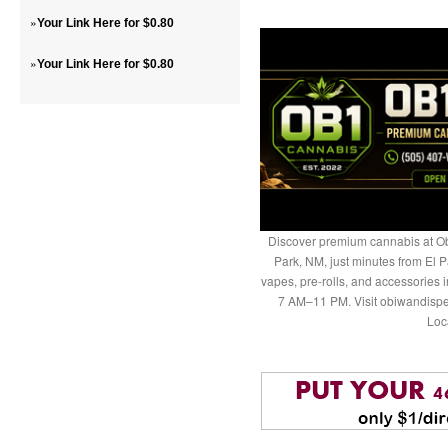
»
Your Link Here for $0.80
»
Your Link Here for $0.80
Discover premium cannabis at Ob
Park, NM, just minutes from El P
vapes, pre-rolls, and accessories
7 AM–11 PM. Visit obiwandispe
Loc