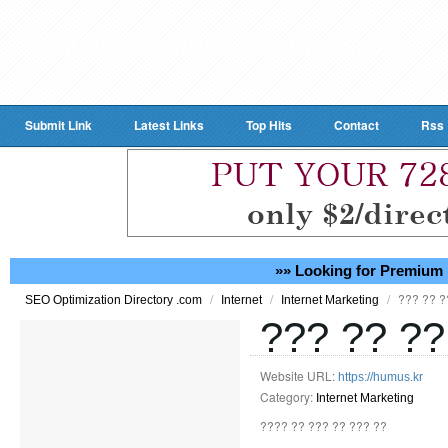
Submit Link
Latest Links
Top Hits
Contact
Rss
»» Looking for Premium 
/
/
/
??? ?? ?
SEO Optimization Directory .com
Internet
Internet Marketing
??? ?? ??
Website URL:
https://humus.kr
Category:
Internet Marketing
???? ?? ??? ?? ??? ??