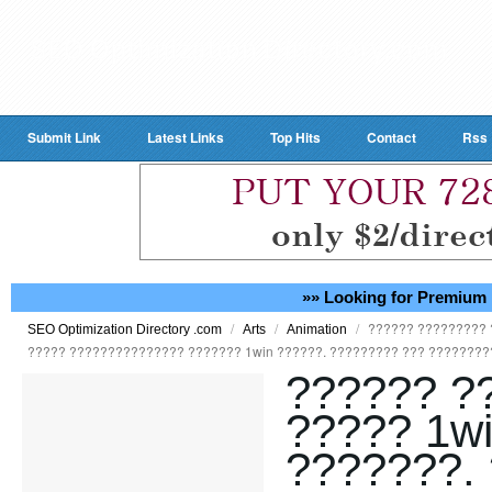
Submit Link
Latest Links
Top Hits
Contact
Rss
»» Looking for Premium 
/
/
/
?????? ????????? 
SEO Optimization Directory .com
Arts
Animation
????? ??????????????? ??????? 1win ??????. ????????? ??? ????????
?????? ?
????? 1w
???????.