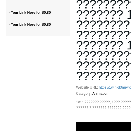
????????
??????? 
»
Your Link Here for $0.80
????????
»
Your Link Here for $0.80
????????
??????? 
????????
????????
????????
Website URL:
https://1win-d3nuv.t
Category:
Animation
1win ??????? ?????, 1??? ????
?????? ? ??????? ??????? ????