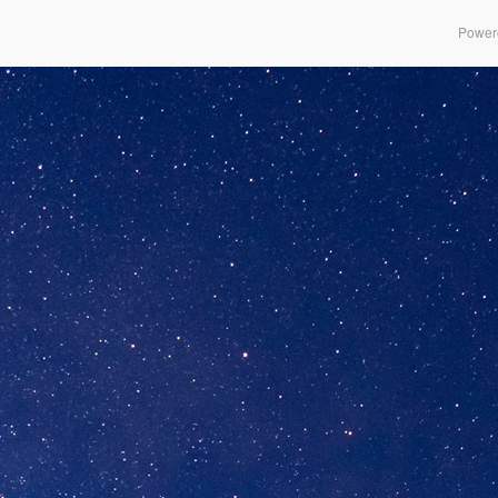
Power