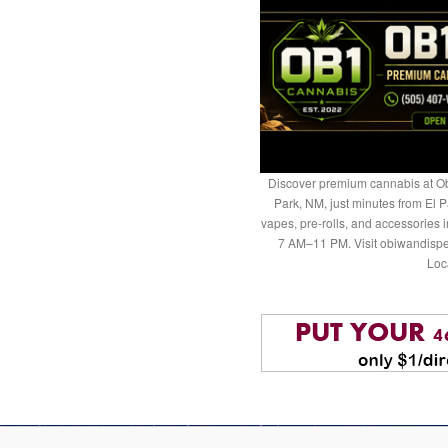
Discover premium cannabis at Ob
Park, NM, just minutes from El P
vapes, pre-rolls, and accessories
7 AM–11 PM. Visit obiwandispe
Loc