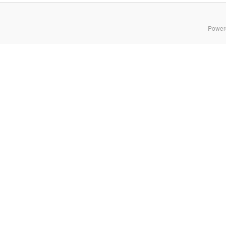
Power