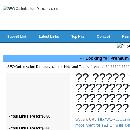
Submit Link
Latest Links
Top Hits
Contact
Rss
»» Looking for Premium 
/
/
/
?? ????? ???
SEO Optimization Directory .com
Kids and Teens
Arts
?? ?????
????????
????????
????????
»
Your Link Here for $0.80
Website URL:
http://Www.agatazalu
mode=viewprofile&u=177&sid=0
»
Your Link Here for $0.80