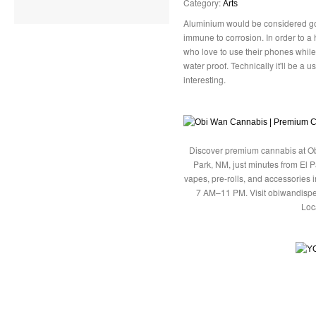
Category:
Arts
Aluminium would be considered goo
immune to corrosion. In order to a 
who love to use their phones whil
water proof. Technically it'll be a us
interesting.
Discover premium cannabis at Ob
Park, NM, just minutes from El P
vapes, pre-rolls, and accessories
7 AM–11 PM. Visit obiwandispe
Loc