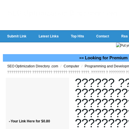
Submit Link
Latest Links
Top Hits
Contact
Rss
»» Looking for Premium 
/
/
SEO Optimization Directory .com
Computer
Programming and Develop
???????????? ?????????? ??????? ?????? ????. ??????? ? ???????? ?
?????? ?
????????
????????
????????
????????
»
Your Link Here for $0.80