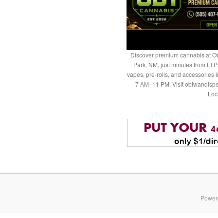
Discover premium cannabis at Ob
Park, NM, just minutes from El P
vapes, pre-rolls, and accessories
7 AM–11 PM. Visit obiwandispe
Loc
Power