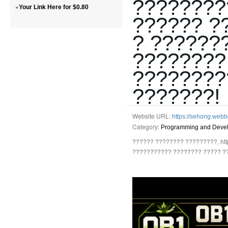
????????
»
Your Link Here for $0.80
?????? ?
? ??????
????????
????????
???????!
Website URL:
https://sehong.webb
Category:
Programming and Deve
?????? ???????? ?????????, http
??????????? ???????? ????? ?