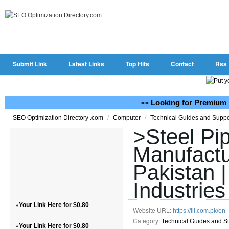
Submit Link
Latest Links
Top Hits
Contact
Rss
»» Looking for Premium 
/
/
SEO Optimization Directory .com
Computer
Technical Guides and Supp
>Steel Pi
Manufactu
Pakistan |
Industries
»
Your Link Here for $0.80
Website URL:
https://iil.com.pk/en
Category:
Technical Guides and S
»
Your Link Here for $0.80