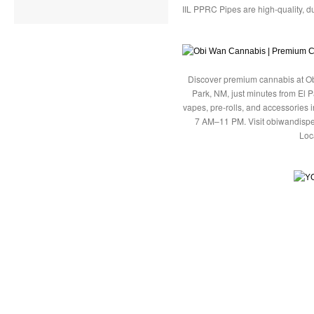
IIL PPRC Pipes are high-quality, du
Discover premium cannabis at Ob
Park, NM, just minutes from El P
vapes, pre-rolls, and accessories
7 AM–11 PM. Visit obiwandispe
Loc