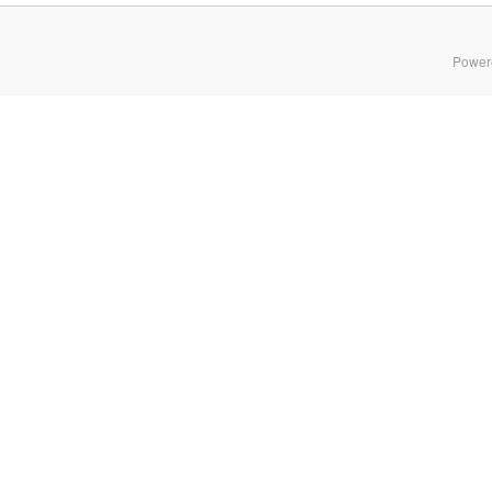
Power