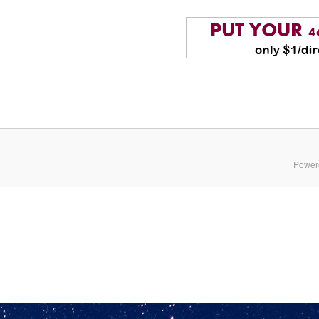
Power