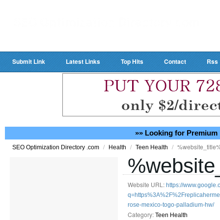
Submit Link
Latest Links
Top Hits
Contact
Rss
»» Looking for Premium 
/
/
/
%website_title
SEO Optimization Directory .com
Health
Teen Health
%website_
Website URL:
https://www.google.
q=https%3A%2F%2Freplicahermesba
rose-mexico-togo-palladium-hw/
Category:
Teen Health