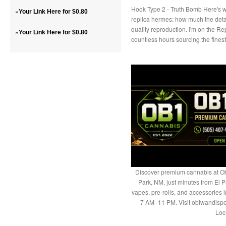
Hook Type 2 - Truth Bomb Here's w
»
Your Link Here for $0.80
replica hermes: how much the deta
quality reproduction. I'm on the 
»
Your Link Here for $0.80
countless hours sourcing the fine
Discover premium cannabis at Ob
Park, NM, just minutes from El P
vapes, pre-rolls, and accessories
7 AM–11 PM. Visit obiwandispe
Loc