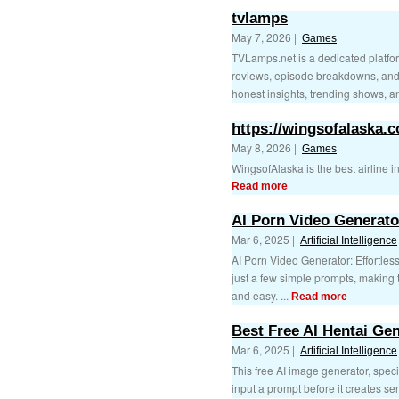
tvlamps
May 7, 2026 |
Games
TVLamps.net is a dedicated platfor
reviews, episode breakdowns, and 
honest insights, trending shows, an
https://wingsofalaska.
May 8, 2026 |
Games
WingsofAlaska is the best airline in
Read more
AI Porn Video Generato
Mar 6, 2025 |
Artificial Intelligence
AI Porn Video Generator: Effortles
just a few simple prompts, making 
and easy. ...
Read more
Best Free AI Hentai Ge
Mar 6, 2025 |
Artificial Intelligence
This free AI image generator, speci
input a prompt before it creates s