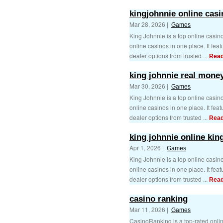
kingjohnnie online casi
Mar 28, 2026 |
Games
King Johnnie is a top online casino 
online casinos in one place. It fea
dealer options from trusted ...
Read
king johnnie real money
Mar 30, 2026 |
Games
King Johnnie is a top online casino 
online casinos in one place. It fea
dealer options from trusted ...
Read
king johnnie online kin
Apr 1, 2026 |
Games
King Johnnie is a top online casino 
online casinos in one place. It fea
dealer options from trusted ...
Read
casino ranking
Mar 11, 2026 |
Games
CasinoRanking is a top-rated online