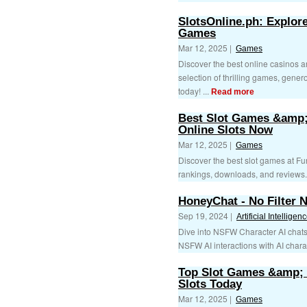
SlotsOnline.ph: Explor
Games
Mar 12, 2025 |
Games
Discover the best online casinos a
selection of thrilling games, gen
today! ...
Read more
Best Slot Games &amp;
Online Slots Now
Mar 12, 2025 |
Games
Discover the best slot games at Fun
rankings, downloads, and reviews. P
HoneyChat - No Filter 
Sep 19, 2024 |
Artificial Intelligen
Dive into NSFW Character AI chats 
NSFW AI interactions with AI charact
Top Slot Games &amp; R
Slots Today
Mar 12, 2025 |
Games