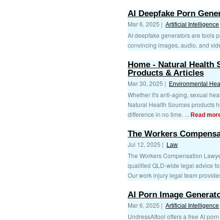
AI Deepfake Porn Gene
Mar 6, 2025 |
Artificial Intelligence
AI deepfake generators are tools po
convincing images, audio, and vid
Home - Natural Health 
Products & Articles
Mar 30, 2025 |
Environmental Hea
Whether it's anti-aging, sexual hea
Natural Health Sources products h
difference in no time. ...
Read mor
The Workers Compensa
Jul 12, 2025 |
Law
The Workers Compensation Lawyers
qualified QLD-wide legal advice for
Our work injury legal team provides
AI Porn Image Generat
Mar 6, 2025 |
Artificial Intelligence
UndressAItool offers a free AI porn