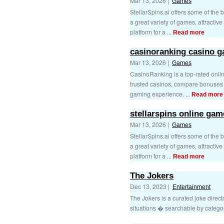
Mar 13, 2026 |
Games
StellarSpins.ai offers some of the b
a great variety of games, attractiv
platform for a ...
Read more
casinoranking casino 
Mar 13, 2026 |
Games
CasinoRanking is a top-rated online
trusted casinos, compare bonuses 
gaming experience. ...
Read more
stellarspins online gam
Mar 13, 2026 |
Games
StellarSpins.ai offers some of the b
a great variety of games, attractiv
platform for a ...
Read more
The Jokers
Dec 13, 2023 |
Entertainment
The Jokers is a curated joke direc
situations � searchable by categor