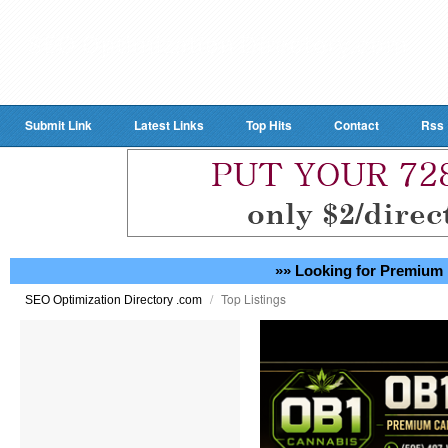
Submit Link
Latest Links
Top Hits
Contact
Rss
»» Looking for Premium 
/
Top Listings
SEO Optimization Directory .com