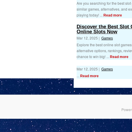
Are you searching for the best slo
similar games, alternatives, and ex
playing today! ...
Read more
Discover the Best Slot
Online Slots Now
Mar 12, 2025 |
Games
Explore the best online slot games 
alternative options, rankings, rev
chance to win big! ...
Read more
Mar 12, 2025 |
Games
...
Read more
Power