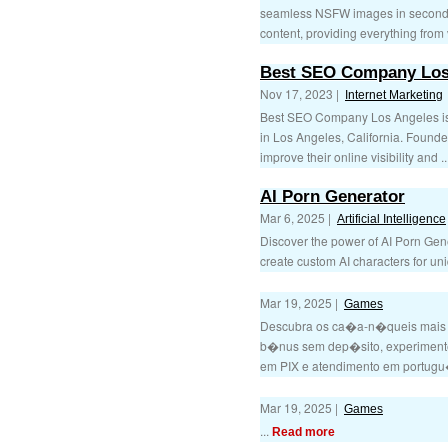
seamless NSFW images in seconds.
content, providing everything from v
Best SEO Company Los
Nov 17, 2023 |
Internet Marketing
Best SEO Company Los Angeles is 
in Los Angeles, California. Founde
improve their online visibility and .
AI Porn Generator
Mar 6, 2025 |
Artificial Intelligence
Discover the power of AI Porn Gen
create custom AI characters for uni
Mar 19, 2025 |
Games
Descubra os ca�a-n�queis mais 
b�nus sem dep�sito, experimente
em PIX e atendimento em portugu�
Mar 19, 2025 |
Games
...
Read more