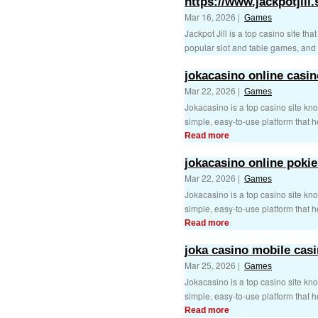
https://www.jackpotjil
Mar 16, 2026 |
Games
Jackpot Jill is a top casino site tha
popular slot and table games, and 
jokacasino online casin
Mar 22, 2026 |
Games
Jokacasino is a top casino site know
simple, easy-to-use platform that he
Read more
jokacasino online pokie
Mar 22, 2026 |
Games
Jokacasino is a top casino site know
simple, easy-to-use platform that he
Read more
joka casino mobile casi
Mar 25, 2026 |
Games
Jokacasino is a top casino site know
simple, easy-to-use platform that he
Read more