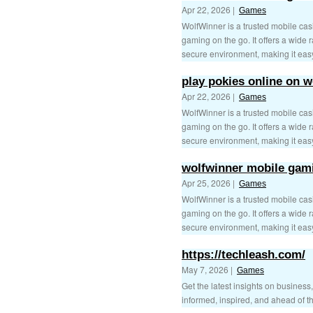
Apr 22, 2026 |
Games
WolfWinner is a trusted mobile cas
gaming on the go. It offers a wide
secure environment, making it easy
play pokies online on 
Apr 22, 2026 |
Games
WolfWinner is a trusted mobile cas
gaming on the go. It offers a wide
secure environment, making it easy
wolfwinner mobile gam
Apr 25, 2026 |
Games
WolfWinner is a trusted mobile cas
gaming on the go. It offers a wide
secure environment, making it easy
https://techleash.com/
May 7, 2026 |
Games
Get the latest insights on busines
informed, inspired, and ahead of th