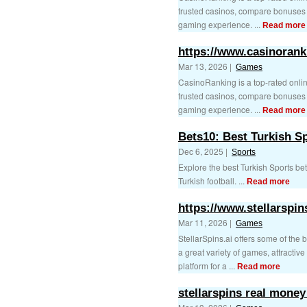
trusted casinos, compare bonuses 
gaming experience. ...
Read more
https://www.casinoranki
Mar 13, 2026 |
Games
CasinoRanking is a top-rated online
trusted casinos, compare bonuses 
gaming experience. ...
Read more
Bets10: Best Turkish S
Dec 6, 2025 |
Sports
Explore the best Turkish Sports be
Turkish football. ...
Read more
https://www.stellarspin
Mar 11, 2026 |
Games
StellarSpins.ai offers some of the b
a great variety of games, attractiv
platform for a ...
Read more
stellarspins real money