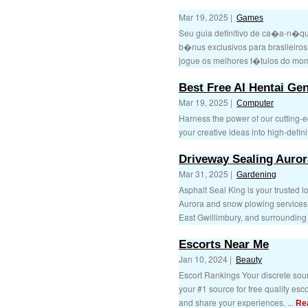
Mar 19, 2025 |
Games
Seu guia definitivo de ca�a-n�que
b�nus exclusivos para brasileiro
jogue os melhores t�tulos do mom
Best Free AI Hentai Ge
Mar 19, 2025 |
Computer
Harness the power of our cutting-e
your creative ideas into high-defini
Driveway Sealing Auror
Mar 31, 2025 |
Gardening
Asphalt Seal King is your trusted lo
Aurora and snow plowing services.
East Gwillimbury, and surrounding 
Escorts Near Me
Jan 10, 2024 |
Beauty
Escort Rankings Your discrete sourc
your #1 source for free quality esc
and share your experiences. ...
Re