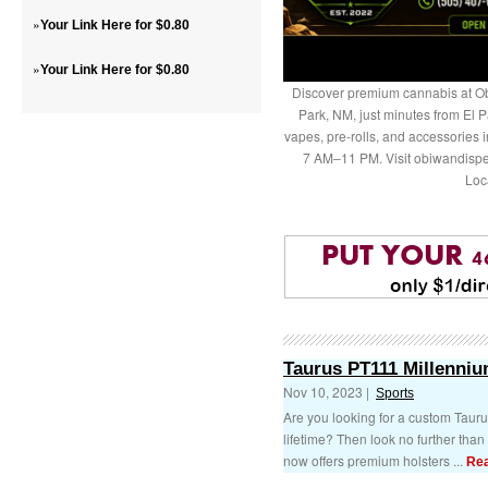
»
Your Link Here for $0.80
»
Your Link Here for $0.80
Discover premium cannabis at Ob
Park, NM, just minutes from El P
vapes, pre-rolls, and accessories
7 AM–11 PM. Visit obiwandispe
Loc
Taurus PT111 Millenniu
Nov 10, 2023 |
Sports
Are you looking for a custom Tauru
lifetime? Then look no further than C
now offers premium holsters ...
Re