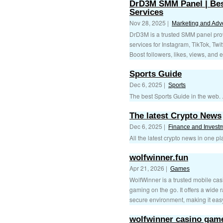
DrD3M SMM Panel | Bes
Services
Nov 28, 2025 |
Marketing and Adve
DrD3M is a trusted SMM panel prov
services for Instagram, TikTok, Tw
Boost followers, likes, views, and
Sports Guide
Dec 6, 2025 |
Sports
The best Sports Guide in the web. .
The latest Crypto News
Dec 6, 2025 |
Finance and Invest
All the latest crypto news in one pla
wolfwinner.fun
Apr 21, 2026 |
Games
WolfWinner is a trusted mobile cas
gaming on the go. It offers a wide
secure environment, making it easy
wolfwinner casino gam