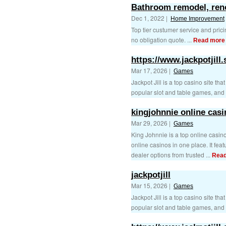
Bathroom remodel, reno
Dec 1, 2022 |
Home Improvement
Top tier custumer service and pric
no obligation quote. ...
Read more
https://www.jackpotjill
Mar 17, 2026 |
Games
Jackpot Jill is a top casino site tha
popular slot and table games, and 
kingjohnnie online cas
Mar 29, 2026 |
Games
King Johnnie is a top online casino 
online casinos in one place. It fea
dealer options from trusted ...
Read
jackpotjill
Mar 15, 2026 |
Games
Jackpot Jill is a top casino site tha
popular slot and table games, and 