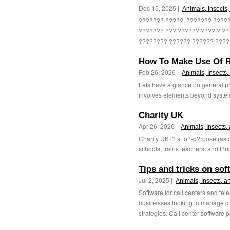
Dec 15, 2025 |
Animals, Insects,
??????? ?????, ??????? ?????
??????? ??? ?????? ???? ? ??
???????? ?????? ?????? ?????
How To Make Use Of R
Feb 26, 2026 |
Animals, Insects,
Lets have a glance on general pr
involves elements beyond systemw
Charity UK
Apr 26, 2026 |
Animals, Insects,
Charity UK i? a fo?-p?rpose (as 
schools, trains teachers, and f?n
Tips and tricks on sof
Jul 2, 2025 |
Animals, Insects, a
Software for call centers and tel
businesses looking to manage cu
strategies. Call center software p