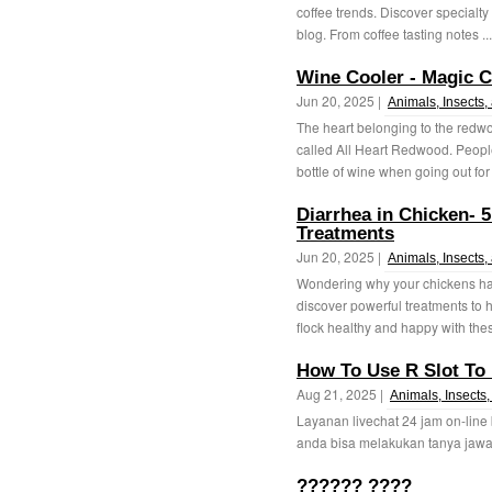
coffee trends. Discover specialty
blog. From coffee tasting notes ..
Wine Cooler - Magic C
Jun 20, 2025 |
Animals, Insects,
The heart belonging to the redwoo
called All Heart Redwood. People l
bottle of wine when going out for 
Diarrhea in Chicken- 
Treatments
Jun 20, 2025 |
Animals, Insects,
Wondering why your chickens ha
discover powerful treatments to h
flock healthy and happy with thes
How To Use R Slot To 
Aug 21, 2025 |
Animals, Insects,
Layanan livechat 24 jam on-line
anda bisa melakukan tanya jawab
?????? ????