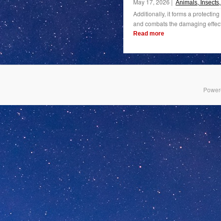
May 17, 2026 |
Animals, Insects
Additionally, it forms a protectin
and combats the damaging effects 
Read more
Power