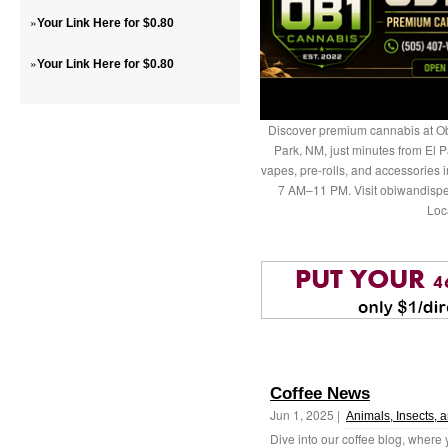
»
Your Link Here for $0.80
»
Your Link Here for $0.80
Discover premium cannabis at Ob
Park, NM, just minutes from El P
vapes, pre-rolls, and accessories
7 AM–11 PM. Visit obiwandispe
Loc
Coffee News
Jun 1, 2025 |
Animals, Insects, 
Dive into our coffee blog, where 