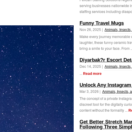
serving businesses nationwide in
staffing services including diaspo
Funny Travel Mugs
Nov 26, 2025 |
Animals, Insects,
Make every journey memorable wi
laughter, these funny ceramic tra
bring a smile to your face. From .
Diyarbak?r Escort Det
Dec 14, 2025 |
Animals, Insects,
...
Read more
Unlock Any Instagram 
Mar 3, 2026 |
Animals, Insects, 
The concept of a private Instagr
discreet tool for the digitally cur
content without the formality ...
R
Get Better Stretch Ma
Following Three Simp