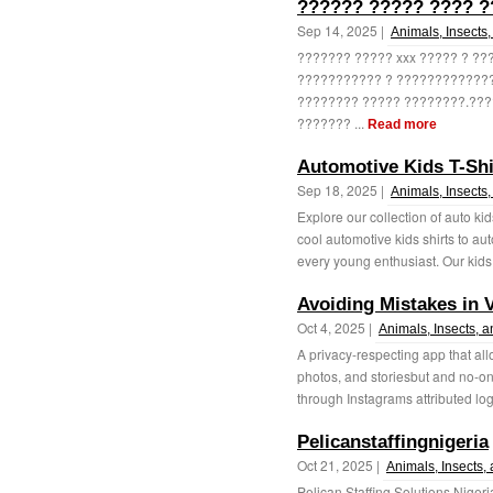
?????? ????? ???? 
Sep 14, 2025 |
Animals, Insects,
??????? ????? xxx ????? ? ?
??????????? ? ????????????
???????? ????? ????????.???
??????? ...
Read more
Automotive Kids T-Shi
Sep 18, 2025 |
Animals, Insects,
Explore our collection of auto kid
cool automotive kids shirts to a
every young enthusiast. Our kids 
Avoiding Mistakes in 
Oct 4, 2025 |
Animals, Insects, a
A privacy-respecting app that all
photos, and storiesbut and no-on
through Instagrams attributed logi
Pelicanstaffingnigeria
Oct 21, 2025 |
Animals, Insects,
Pelican Staffing Solutions Nigeria