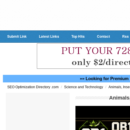
Submit Link
Latest Links
Top Hits
Contact
Rss
»» Looking for Premium 
/
/
SEO Optimization Directory .com
Science and Technology
Animals, Inse
Animals,