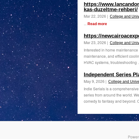
https://www.lancando
kas-duzeltme-rehberi/
Mar 22, 2026 |
College and Univ
...
Read more
https://newcairoacexp
Mar 23, 2026 |
College and Univ
Interested in home maintenance a
maintenance, and efficient cooling
HVAC systems, troubleshooting .
Independent Series Pl
May 9, 2026 |
College and Unive
Indie Serials is a comprehensive
series from around the world. We
comedy to fantasy and beyond. Ou
Power