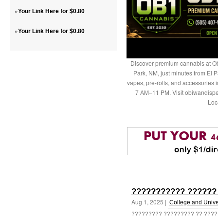
»
Your Link Here for $0.80
»
Your Link Here for $0.80
Discover premium cannabis at Ob
Park, NM, just minutes from El P
vapes, pre-rolls, and accessories
7 AM–11 PM. Visit obiwandispe
Loc
??????????? ??????
Aug 1, 2025 |
College and Unive
????????? ????????? ?? ????