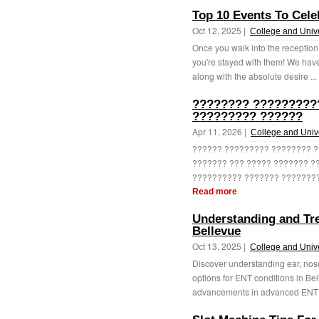
Top 10 Events To Cele
Oct 12, 2025 |
College and Unive
Once you walk into the reception 
you're stayed with them! We have
along with the absolute desire ...
???????? ??????????
????????? ??????
Apr 11, 2026 |
College and Unive
?????? ????????? ???????? ?
??????? ??? ????? ??????? ??
?????????? ??????? ?????????
Read more
Understanding and Tre
Bellevue
Oct 13, 2025 |
College and Unive
Discover understanding ear, nose
options for ENT conditions in B
advancements in advanced ENT s