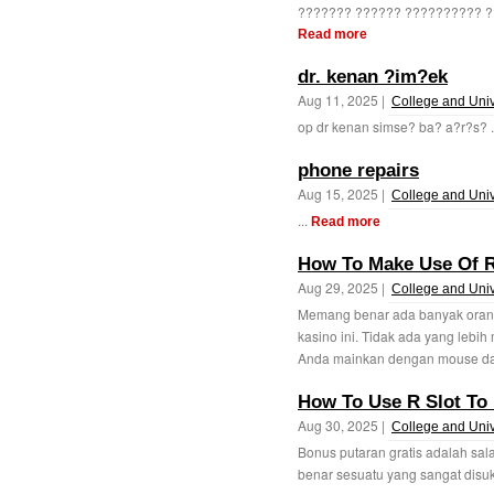
??????? ?????? ?????????? ??
Read more
dr. kenan ?im?ek
Aug 11, 2025 |
College and Univ
op dr kenan simse? ba? a?r?s? .
phone repairs
Aug 15, 2025 |
College and Univ
...
Read more
How To Make Use Of R
Aug 29, 2025 |
College and Univ
Memang benar ada banyak oran
kasino ini. Tidak ada yang lebi
Anda mainkan dengan mouse da
How To Use R Slot To 
Aug 30, 2025 |
College and Univ
Bonus putaran gratis adalah sala
benar sesuatu yang sangat disuka