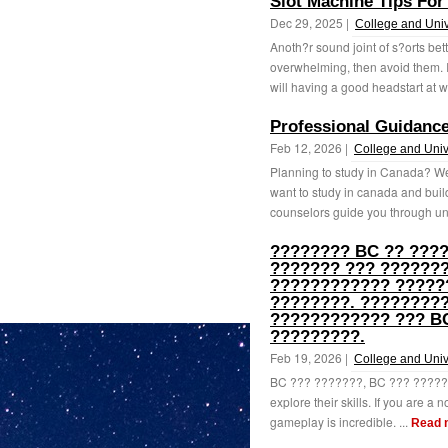
Slot Machine Tips Fo
Dec 29, 2025 |
College and Univ
Anoth?r sound joint of s?orts bet
overwhelming, then avoid them. 
will having a good headstart at wi
Professional Guidance
Feb 12, 2026 |
College and Univ
Planning to study in Canada? We
want to study in canada and build
counselors guide you through uni
???????? BC ?? ???
??????? ??? ???????
???????????? ?????
????????. ????????
???????????? ??? BC
?????????.
Feb 19, 2026 |
College and Univ
BC ??? ???????, BC ??? ??????? 
explore their skills. If you are a n
gameplay is incredible. ...
Read 