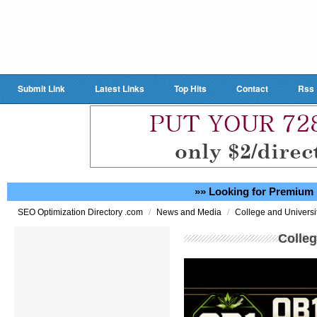
Submit Link
Latest Links
Top Hits
Contact
Rss
»» Looking for Premium 
/
/
SEO Optimization Directory .com
News and Media
College and Universi
Colleg