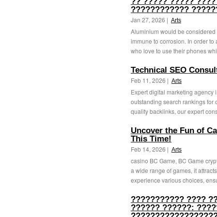
?? ????? ????? ????
???????????? ?????
Jan 27, 2026 |
Arts
Aluminium would be considered g
immune to corrosion. In order to 
who love to use their phones whil
Technical SEO Consulti
Feb 11, 2026 |
Arts
Expert digital marketing agency
outstanding search rankings for 
quality backlinks, our expert cons
Uncover the Fun of C
This Time!
Feb 14, 2026 |
Arts
casino BC Game, BC Game crypto 
a wide range of games, it attract
experience various choices, ensu
??????????? ???? ?
?????? ??????: ????
??????????????????