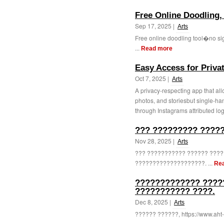
Free Online Doodling,
Sep 17, 2025 |
Arts
Free online doodling tool�no sign
...
Read more
Easy Access for Priva
Oct 7, 2025 |
Arts
A privacy-respecting app that all
photos, and storiesbut single-ha
through Instagrams attributed log
??? ????????? ????
Nov 28, 2025 |
Arts
??? ??????????? ?????? ????
????????????????????. ...
Re
????????????? ????
??????????? ????.
Dec 8, 2025 |
Arts
?????? ??????, https://www.aht-