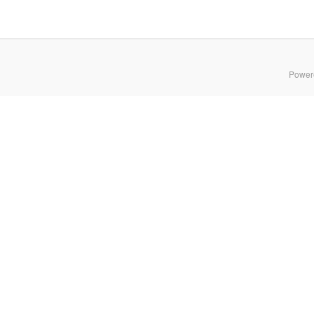
Power