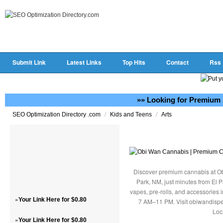
Submit Link
Latest Links
Top Hits
Contact
Rss
»» Looking for Premium 
/
/
SEO Optimization Directory .com
Kids and Teens
Arts
Discover premium cannabis at Ob
Park, NM, just minutes from El P
vapes, pre-rolls, and accessories
»
Your Link Here for $0.80
7 AM–11 PM. Visit obiwandispe
Loc
»
Your Link Here for $0.80