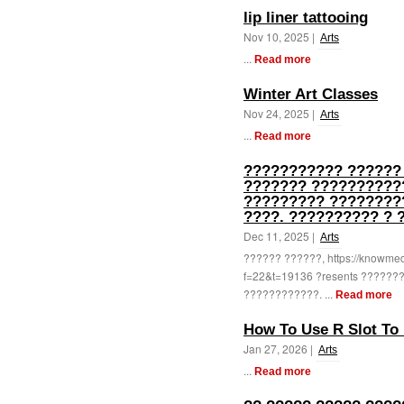
lip liner tattooing
Nov 10, 2025 |
Arts
...
Read more
Winter Art Classes
Nov 24, 2025 |
Arts
...
Read more
??????????? ??????
??????? ???????????
????????? ?????????
????. ?????????? ? 
Dec 11, 2025 |
Arts
?????? ??????, https://knowme
f=22&t=19136 ?resents ??????
????????????. ...
Read more
How To Use R Slot To 
Jan 27, 2026 |
Arts
...
Read more