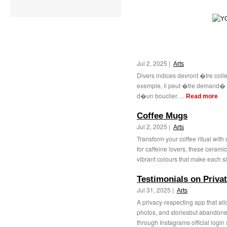
Jul 2, 2025 |
Arts
Divers indices devront �tre coll
exemple, il peut �tre demand�
d�un bouclier. ...
Read more
Coffee Mugs
Jul 2, 2025 |
Arts
Transform your coffee ritual with
for caffeine lovers, these ceram
vibrant colours that make each si
Testimonials on Priva
Jul 31, 2025 |
Arts
A privacy-respecting app that all
photos, and storiesbut abandone
through Instagrams official login 