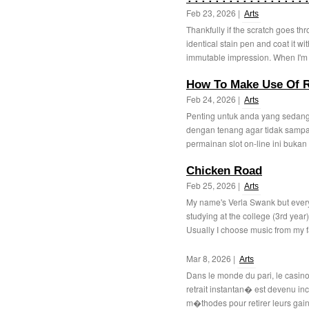
Feb 23, 2026 |
Arts
Thankfully if the scratch goes th
identical stain pen and coat it 
immutable impression. When I'm 
How To Make Use Of R
Feb 24, 2026 |
Arts
Penting untuk anda yang sedang 
dengan tenang agar tidak samp
permainan slot on-line ini bukan
Chicken Road
Feb 25, 2026 |
Arts
My name's Verla Swank but every
studying at the college (3rd year)
Usually I choose music from my f
Mar 8, 2026 |
Arts
Dans le monde du pari, le casino
retrait instantan� est devenu in
m�thodes pour retirer leurs gain