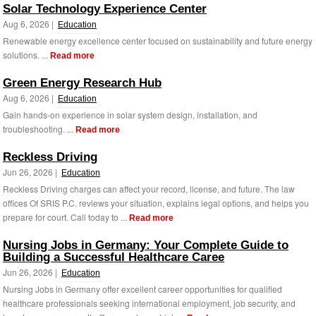
Solar Technology Experience Center
Aug 6, 2026 |
Education
Renewable energy excellence center focused on sustainability and future energy
solutions. ...
Read more
Green Energy Research Hub
Aug 6, 2026 |
Education
Gain hands-on experience in solar system design, installation, and
troubleshooting. ...
Read more
Reckless Driving
Jun 26, 2026 |
Education
Reckless Driving charges can affect your record, license, and future. The law
offices Of SRIS P.C. reviews your situation, explains legal options, and helps you
prepare for court. Call today to ...
Read more
Nursing Jobs in Germany: Your Complete Guide to
Building a Successful Healthcare Caree
Jun 26, 2026 |
Education
Nursing Jobs in Germany offer excellent career opportunities for qualified
healthcare professionals seeking international employment, job security, and