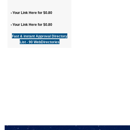
»
Your Link Here for $0.80
»
Your Link Here for $0.80
Fast & instant Approval Directory
List - 90 WebDirectories