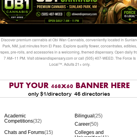
Discover premium cannabis at Obi Wan Cannabis, conveniently located in Sunlan
Park, NM, just minutes from El Paso. Explore quality flower, concentrates, edibles,
vapes, pre-rolls, and accessories in a welcoming, themed dispensary. Open daily f
7 AM–11 PM. Visit obiwandispensary.com or call (505) 407-WEED. The Force Is
Local™. Adults 21+ only.
Academic
Bilingual
(25)
Competitions
(32)
Career
(50)
Chats and Forums
(15)
Colleges and