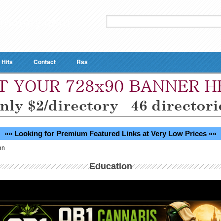
 Hits
Contact
Rss
»» Looking for Premium Featured Links at Very Low Prices ««
on
Education