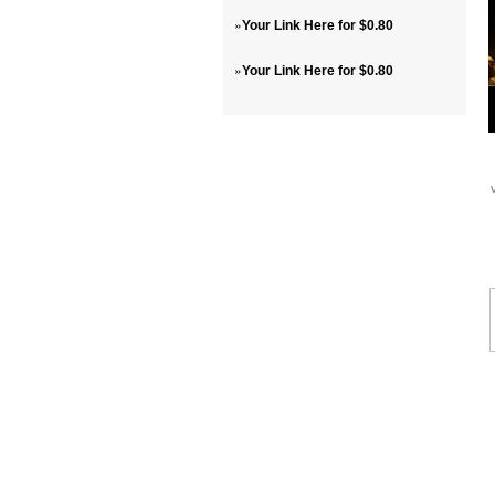
»
Your Link Here for $0.80
»
Your Link Here for $0.80