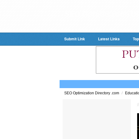
Submit Link
Latest Links
Top
/
SEO Optimization Directory .com
Educati