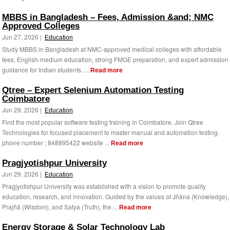
MBBS in Bangladesh – Fees, Admission &and; NMC
Approved Colleges
Jun 27, 2026 |
Education
Study MBBS in Bangladesh at NMC-approved medical colleges with affordable
fees, English-medium education, strong FMGE preparation, and expert admission
guidance for Indian students. ...
Read more
Qtree – Expert Selenium Automation Testing
Coimbatore
Jun 29, 2026 |
Education
Find the most popular software testing training in Coimbatore. Join Qtree
Technologies for focused placement to master manual and automation testing.
phone number ; 848895422 website ...
Read more
Pragjyotishpur University
Jun 29, 2026 |
Education
Pragjyotishpur University was established with a vision to promote quality
education, research, and innovation. Guided by the values of Jñāna (Knowledge),
Prajñā (Wisdom), and Satya (Truth), the ...
Read more
Energy Storage & Solar Technology Lab