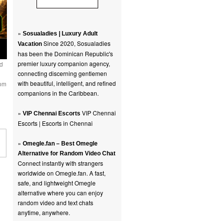
»
Sosualadies | Luxury Adult
Since 2020, Sosualadies
Vacation
has been the Dominican Republic's
premier luxury companion agency,
d
connecting discerning gentlemen
with beautiful, intelligent, and refined
rom
companions in the Caribbean.
»
VIP Chennai
VIP Chennai Escorts
Escorts | Escorts in Chennai
»
Omegle.fan – Best Omegle
Alternative for Random Video Chat
Connect instantly with strangers
worldwide on Omegle.fan. A fast,
safe, and lightweight Omegle
alternative where you can enjoy
random video and text chats
anytime, anywhere.