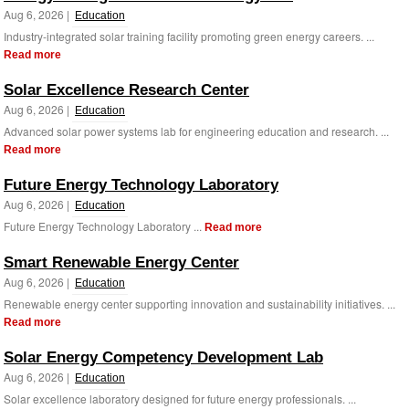
Aug 6, 2026 |
Education
Industry-integrated solar training facility promoting green energy careers. ...
Read more
Solar Excellence Research Center
Aug 6, 2026 |
Education
Advanced solar power systems lab for engineering education and research. ...
Read more
Future Energy Technology Laboratory
Aug 6, 2026 |
Education
Future Energy Technology Laboratory ...
Read more
Smart Renewable Energy Center
Aug 6, 2026 |
Education
Renewable energy center supporting innovation and sustainability initiatives. ...
Read more
Solar Energy Competency Development Lab
Aug 6, 2026 |
Education
Solar excellence laboratory designed for future energy professionals. ...