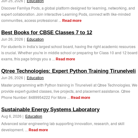
Jun 25, 2026 |
Education
Discover Famliya Pods, a global platform designed for learning, networking, and
expert collaboration. Join interactive Learning Pods, connect with like-minded
communities, access professional ...
Read more
Best Books for CBSE Classes 7 to 12
Jun 26, 2026 |
Education
For students in India’s largest school board, having the right academic resources
is crucial. Whether you're in middle school or preparing for Class 10 and 12 board
exams, this page brings you a ...
Read more
Qtree Technologies: Expert Python Training Tirunelveli
Jun 26, 2026 |
Education
Master programming with Python training in Tirunelveli at Qtree Technologies. We
provide expert-guided classes, live projects, and placement assistance. Qtree
Phone Number: 8489954222 For More ...
Read more
Sustainable Energy Systems Laboratory
Aug 6, 2026 |
Education
Advanced solar engineering lab supporting innovation, research, and skill
development. ...
Read more