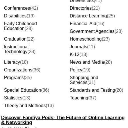
Universities
(41)
Conferences
(42)
Directories
(21)
Disabilities
(19)
Distance Learning
(25)
Early Childhood
Financial Aid
(16)
Education
(28)
Government Agencies
(23)
Graduation
(22)
Homeschooling
(23)
Instructional
Journals
(11)
Technology
(23)
K-12
(18)
Literacy
(18)
News and Media
(28)
Organizations
(36)
Policy
(19)
Programs
(35)
Shopping and
Services
(31)
Special Education
(36)
Standards and Testing
(20)
Statistics
(13)
Teaching
(37)
Theory and Methods
(13)
Discover Famliya Pods: The Future of Online Learning
& Networking