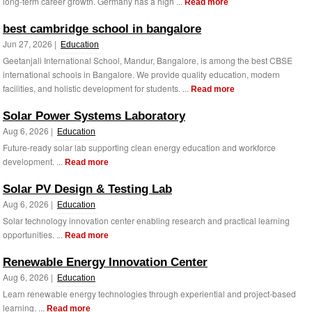
long-term career growth. Germany has a high ...
Read more
best cambridge school in bangalore
Jun 27, 2026 |
Education
Geetanjali International School, Mandur, Bangalore, is among the best CBSE
international schools in Bangalore. We provide quality education, modern
facilities, and holistic development for students. ...
Read more
Solar Power Systems Laboratory
Aug 6, 2026 |
Education
Future-ready solar lab supporting clean energy education and workforce
development. ...
Read more
Solar PV Design & Testing Lab
Aug 6, 2026 |
Education
Solar technology innovation center enabling research and practical learning
opportunities. ...
Read more
Renewable Energy Innovation Center
Aug 6, 2026 |
Education
Learn renewable energy technologies through experiential and project-based
learning. ...
Read more